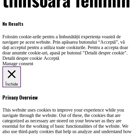
No Results
Folosim cookie-urile pentru a îmbunătății experiența voastră de
navigare pe acest website. Prin apăsarea butonului “Acceptă”, vă
dați acceptul pentru a utiliza toate cookiurile. Pentru a accepta doar
doar anumite cookie-uri, apasă pe butonul "Detalii despre cookie".
Detalii despre cookie
Acceptă
Manage consent
Închide
Privacy Overview
This website uses cookies to improve your experience while you
navigate through the website. Out of these, the cookies that are
categorized as necessary are stored on your browser as they are
essential for the working of basic functionalities of the website. We
also use third-party cookies that help us analyze and understand how