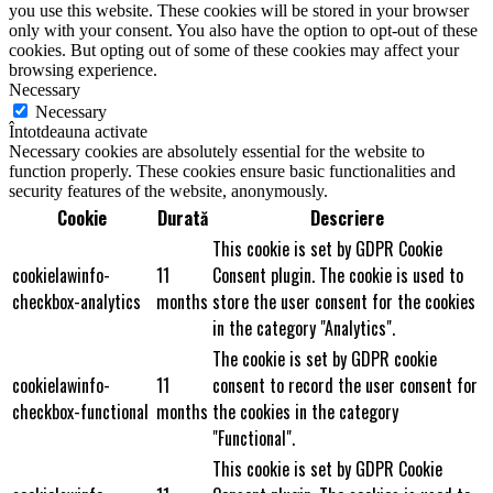
you use this website. These cookies will be stored in your browser
only with your consent. You also have the option to opt-out of these
cookies. But opting out of some of these cookies may affect your
browsing experience.
Necessary
Necessary
Întotdeauna activate
Necessary cookies are absolutely essential for the website to
function properly. These cookies ensure basic functionalities and
security features of the website, anonymously.
Cookie
Durată
Descriere
This cookie is set by GDPR Cookie
cookielawinfo-
11
Consent plugin. The cookie is used to
checkbox-analytics
months
store the user consent for the cookies
in the category "Analytics".
The cookie is set by GDPR cookie
cookielawinfo-
11
consent to record the user consent for
checkbox-functional
months
the cookies in the category
"Functional".
This cookie is set by GDPR Cookie