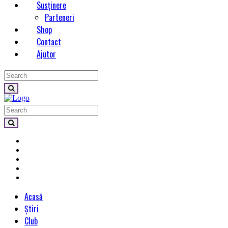
Susținere
Parteneri
Shop
Contact
Ajutor
Acasă
Știri
Club