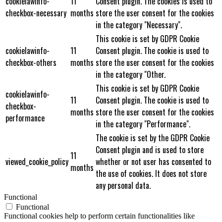
cookielawinfo-
11
Consent plugin. The cookies is used to
checkbox-necessary
months
store the user consent for the cookies
in the category "Necessary".
This cookie is set by GDPR Cookie
cookielawinfo-
11
Consent plugin. The cookie is used to
checkbox-others
months
store the user consent for the cookies
in the category "Other.
This cookie is set by GDPR Cookie
cookielawinfo-
11
Consent plugin. The cookie is used to
checkbox-
months
store the user consent for the cookies
performance
in the category "Performance".
The cookie is set by the GDPR Cookie
Consent plugin and is used to store
11
viewed_cookie_policy
whether or not user has consented to
months
the use of cookies. It does not store
any personal data.
Functional
Functional
Functional cookies help to perform certain functionalities like