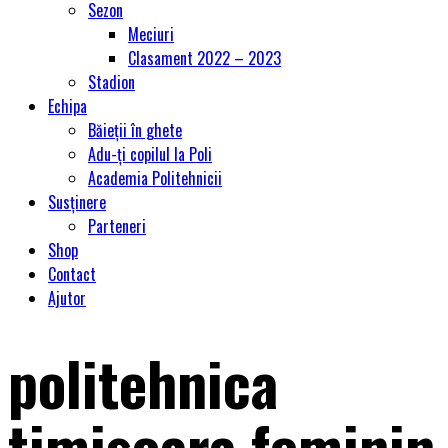
Sezon
Meciuri
Clasament 2022 – 2023
Stadion
Echipa
Băieții în ghete
Adu-ți copilul la Poli
Academia Politehnicii
Susținere
Parteneri
Shop
Contact
Ajutor
politehnica
timisoara feminin