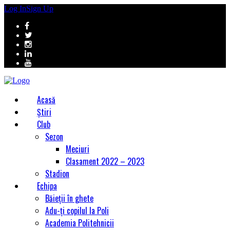
Log In
Sign Up
Acasă
Știri
Club
Sezon
Meciuri
Clasament 2022 – 2023
Stadion
Echipa
Băieții în ghete
Adu-ți copilul la Poli
Academia Politehnicii